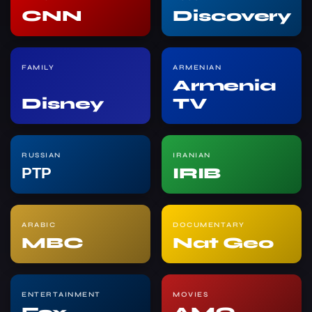
CNN
Discovery
FAMILY
ARMENIAN
Armenia
Disney
TV
RUSSIAN
IRANIAN
РТР
IRIB
ARABIC
DOCUMENTARY
MBC
Nat Geo
ENTERTAINMENT
MOVIES