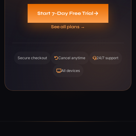
Start 7-Day Free Trial
See all plans →
Secure checkout
Cancel anytime
24/7 support
All devices