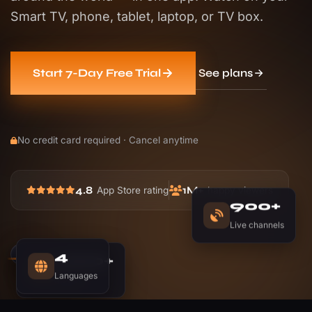
Smart TV, phone, tablet, laptop, or TV box.
See plans
Start 7-Day Free Trial
No credit card required · Cancel anytime
4.8
1M+
App Store rating
happy viewers
900+
Live channels
1,200+
4
Movies
Languages
LIVE
NOW PLAYING