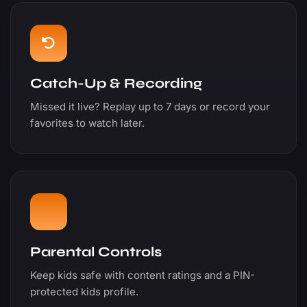
Catch-Up & Recording
Missed it live? Replay up to 7 days or record your
favorites to watch later.
Parental Controls
Keep kids safe with content ratings and a PIN-
protected kids profile.