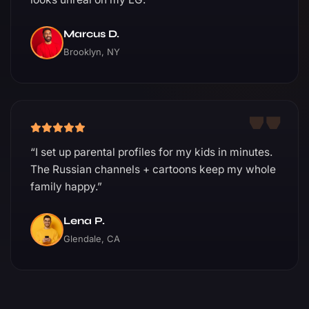
Marcus D.
Brooklyn, NY
“I set up parental profiles for my kids in minutes.
The Russian channels + cartoons keep my whole
family happy.”
Lena P.
Glendale, CA