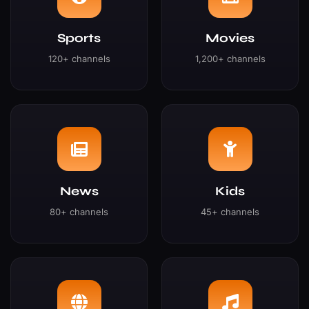
Sports
Movies
120+ channels
1,200+ channels
News
Kids
80+ channels
45+ channels