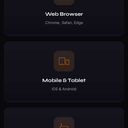
Web Browser
Chrome, Safari, Edge
Mobile & Tablet
iOS & Android