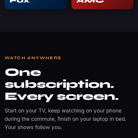
Fox
AMC
WATCH ANYWHERE
One
subscription.
Every screen.
Start on your TV, keep watching on your phone
during the commute, finish on your laptop in bed.
Your shows follow you.