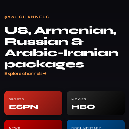
900+ CHANNELS
US, Armenian,
Russian &
Arabic-Iranian
packages
Explore channels
SPORTS
MOVIES
ESPN
HBO
NEWS
DOCUMENTARY