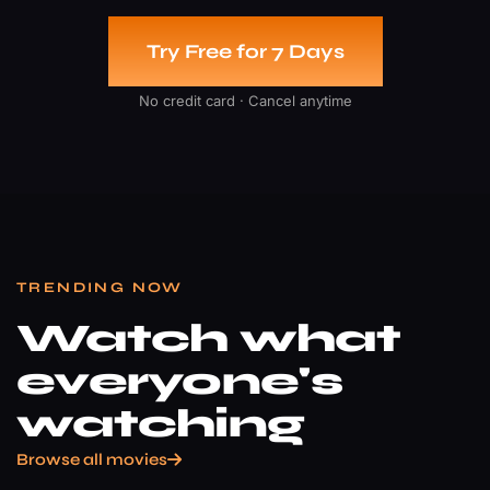
Try Free for 7 Days
No credit card · Cancel anytime
TRENDING NOW
Watch what
everyone's
watching
Browse all movies