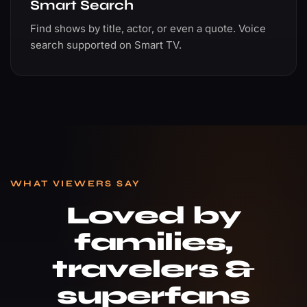
Smart Search
Find shows by title, actor, or even a quote. Voice
search supported on Smart TV.
WHAT VIEWERS SAY
Loved by
families,
travelers &
superfans