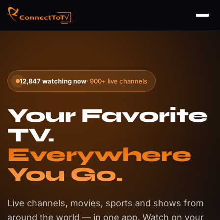
12,847 watching now
· 900+ live channels
Your Favorite
TV.
Everywhere
You Go.
Live channels, movies, sports and shows from
around the world — in one app. Watch on your