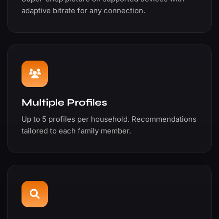
adaptive bitrate for any connection.
Multiple Profiles
Up to 5 profiles per household. Recommendations
tailored to each family member.