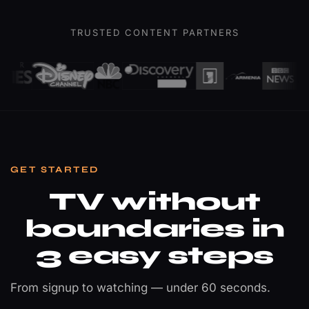
Champions
League
TRUSTED CONTENT PARTNERS
Final
Sports · 4K Ultra HD
GET STARTED
TV without
boundaries in
3 easy steps
From signup to watching — under 60 seconds.