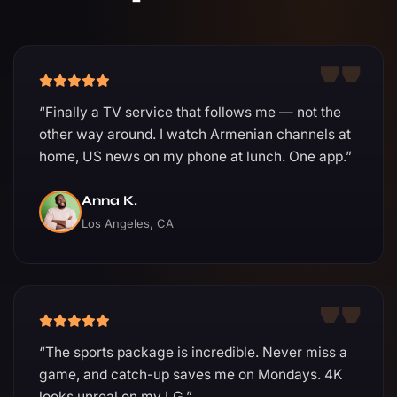
“Finally a TV service that follows me — not the
other way around. I watch Armenian channels at
home, US news on my phone at lunch. One app.”
Anna K.
Los Angeles, CA
“The sports package is incredible. Never miss a
game, and catch-up saves me on Mondays. 4K
looks unreal on my LG.”