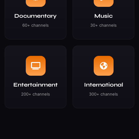
Documentary
Music
60+ channels
30+ channels
Entertainment
International
200+ channels
300+ channels