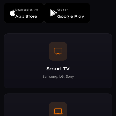
Download on the
Get it on
App Store
Google Play
Smart TV
Samsung, LG, Sony