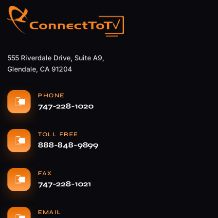
555 Riverdale Drive, Suite A9,
Glendale, CA 91204
PHONE
747-228-1020
TOLL FREE
888-848-9899
FAX
747-228-1021
EMAIL