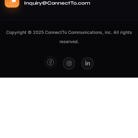
Inquiry@ConnectTo.com
Copyright © 2025 ConnectTo Communications, inc. All rights
reserved.