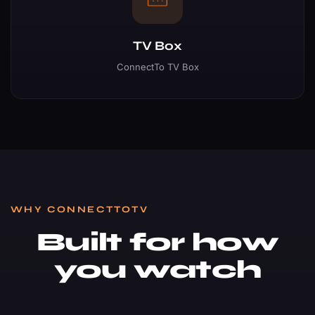
TV Box
ConnectTo TV Box
WHY CONNECTTOTV
Built for how
you watch