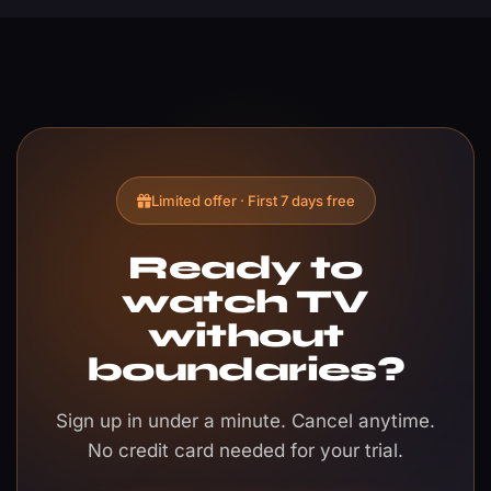
Limited offer · First 7 days free
Ready to
watch TV
without
boundaries?
Sign up in under a minute. Cancel anytime.
No credit card needed for your trial.