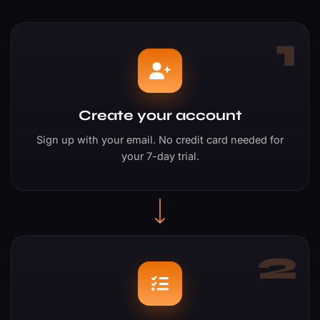
1
Create your account
Sign up with your email. No credit card needed for
your 7-day trial.
2