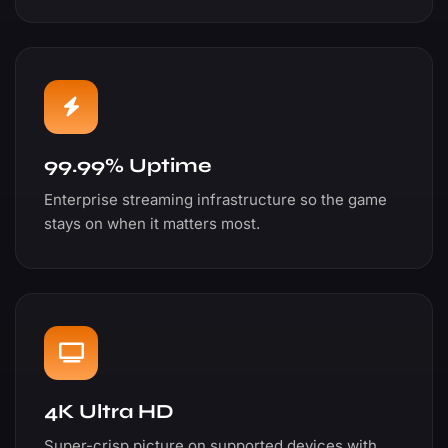
99.99% Uptime
Enterprise streaming infrastructure so the game
stays on when it matters most.
4K Ultra HD
Super-crisp picture on supported devices with