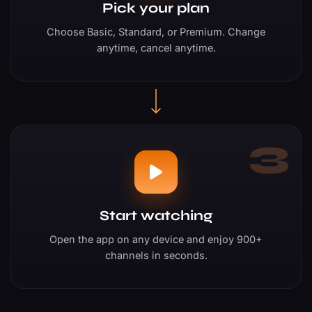
Pick your plan
Choose Basic, Standard, or Premium. Change
anytime, cancel anytime.
3
Start watching
Open the app on any device and enjoy 900+
channels in seconds.