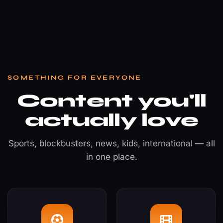
SOMETHING FOR EVERYONE
Content you'll
actually love
Sports, blockbusters, news, kids, international — all
in one place.