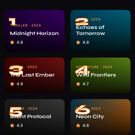
1
2
SCI-FI · 2024
THRILLER · 2024
Echoes of
Midnight Horizon
Tomorrow
4.8
4.6
3
4
DRAMA · 2023
ADVENTURE · 2024
The Last Ember
Wild Frontiers
4.9
4.7
5
6
ACTION · 2024
SCI-FI · 2023
Silent Protocol
Neon City
4.5
4.6